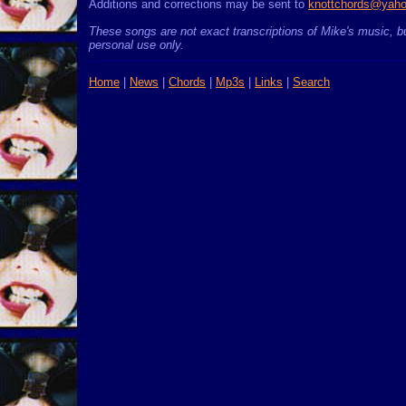
Additions and corrections may be sent to
knottchords@yah
These songs are not exact transcriptions of Mike's music, bu
personal use only.
Home
|
News
|
Chords
|
Mp3s
|
Links
|
Search