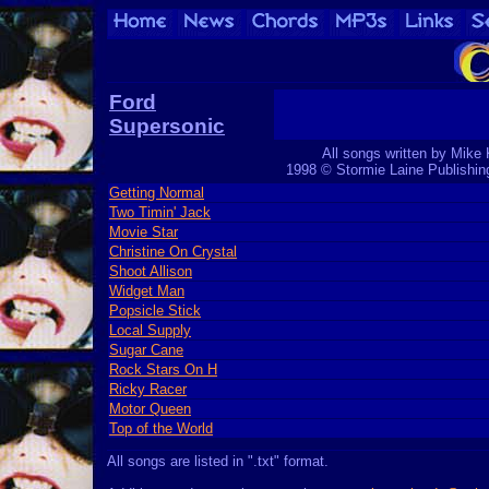
Ford
Supersonic
All songs written by Mike 
1998 © Stormie Laine Publishi
Getting Normal
Two Timin' Jack
Movie Star
Christine On Crystal
Shoot Allison
Widget Man
Popsicle Stick
Local Supply
Sugar Cane
Rock Stars On H
Ricky Racer
Motor Queen
Top of the World
All songs are listed in ".txt" format.