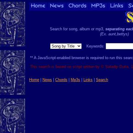
Search for song, album or mp3,
separating ea
(Ex. aunt,bettys)
Keywords:
** A JavaScript-enabled browser is required to run this searc
This search is based on script written by © Satadip Dutta, 
Home
|
News
|
Chords
|
Mp3s
|
Links
|
Search