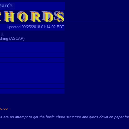
Updated 09/25/2018 01:14:02 EDT
.U.
ishing (ASCAP)
oo.com
t are an attempt to get the basic chord structure and lyrics down on paper fo