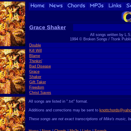
Grace Shaker
All songs written by L.S
1994 © Broken Songs / Ttonk Publ
Double
Kill Will
Blame
Thinkin'
Bad Disease
Grace
Shaker
Gift Taker
Freedom
Christ Saves
All songs are listed in ".txt" format.
Additions and corrections may be sent to
knottchords@yah
These songs are not exact transcriptions of Mike's music, bu
Home
|
News
|
Chords
|
Mp3s
|
Links
|
Search