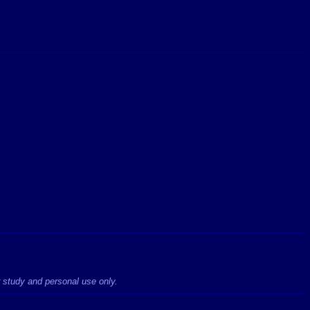
r study and personal use only.