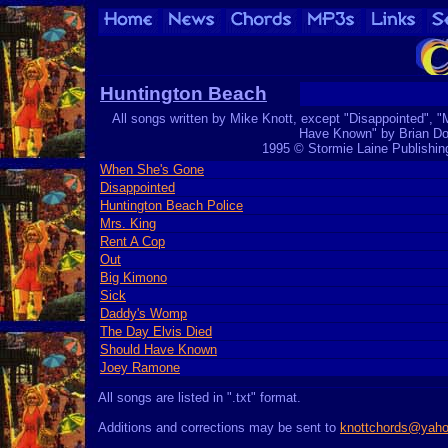
Huntington Beach
All songs written by Mike Knott, except "Disappointed", "
Have Known" by Brian Do
1995 © Stormie Laine Publishi
When She's Gone
Disappointed
Huntington Beach Police
Mrs. King
Rent A Cop
Out
Big Kimono
Sick
Daddy's Womp
The Day Elvis Died
Should Have Known
Joey Ramone
All songs are listed in ".txt" format.
Additions and corrections may be sent to
knottchords@yah