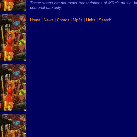
These songs are not exact transcriptions of Mike's music, bu
personal use only.
Home
|
News
|
Chords
|
Mp3s
|
Links
|
Search