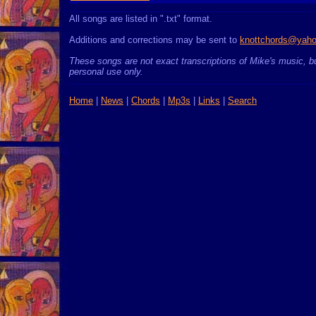
All songs are listed in ".txt" format.
Additions and corrections may be sent to
knottchords@yah
These songs are not exact transcriptions of Mike's music, bu
personal use only.
Home
|
News
|
Chords
|
Mp3s
|
Links
|
Search