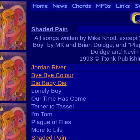
Shaded Pain
All songs written by Mike Knott, except 
Boy" by MK and Brian Doidge; and "Plag
Doidge and Kevin
1993 © Ttonk Publishi
Jordan River
Bye Bye Colour
Die Baby Die
Lonely Boy
Our Time Has Come
Tether to Tassel
I'm Torn
Plague of Flies
More to Life
Shaded Pain