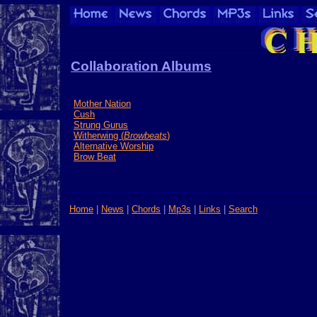
Collaboration Albums
Mother Nation
Cush
Strung Gurus
Witherwing (
Browbeats
)
Alternative Worship
Brow Beat
Home
|
News
|
Chords
|
Mp3s
|
Links
|
Search